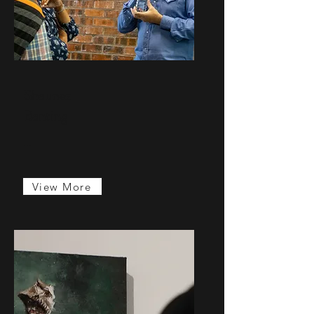
Shaunez
Banting
...
View More