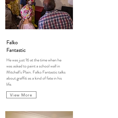
Falko
Fantastic
He was just 16 at the time when he
was asked to paint a school wall in
Mitchell’s Plain. Falko Fantastic talks
about graffiti as a kind of fate in his
life.
View More