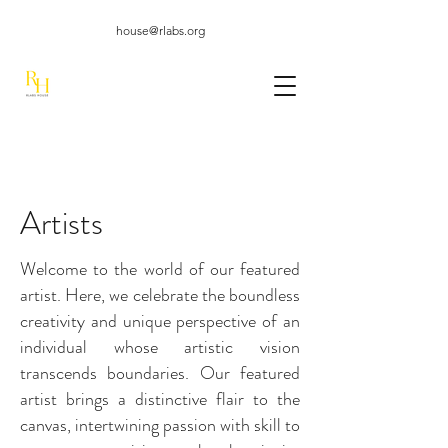
house@rlabs.org
Artists
Welcome to the world of our featured
artist. Here, we celebrate the boundless
creativity and unique perspective of an
individual whose artistic vision
transcends boundaries. Our featured
artist brings a distinctive flair to the
canvas, intertwining passion with skill to