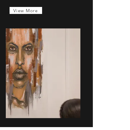
View More