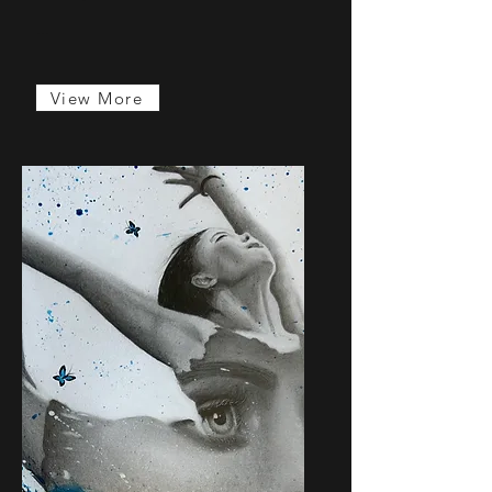
...
View More