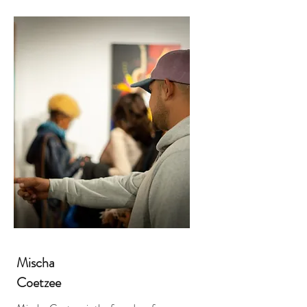
Mischa
Coetzee