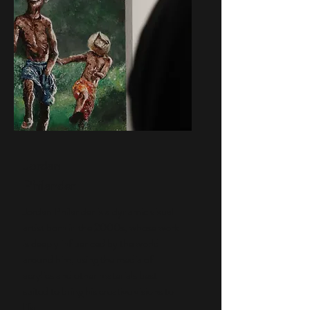
Jordan
Philander
Jordan Philander is a dynamic visual
artist born in the 2000s, whose work
is deeply influenced by the world
around him, using the media of
acrylics and other materials best
suited to bring his creative visions to
life.