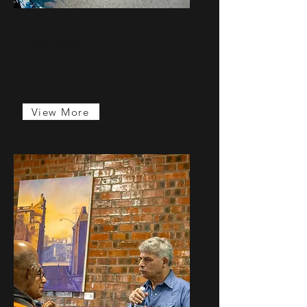
Liano Braaf
...
View More