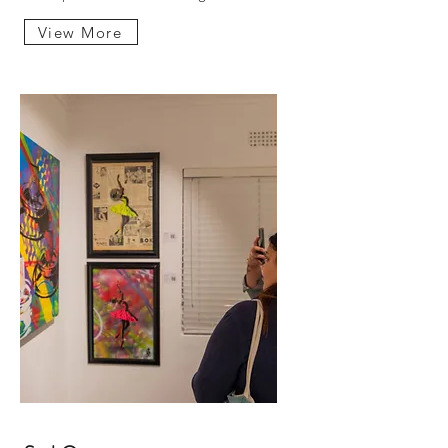
View More