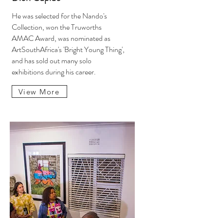
He was selected for the Nando's
Collection, won the Truworths
AMAC Award, was nominated as
ArtSouthAfrica's 'Bright Young Thing',
and has sold out many solo
exhibitions during his career.
View More