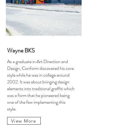
Wayne BKS
As a graduate in Art Direction and
Design, Conform discovered his core
style while he was in college around
2002. It was about bringing design
elements into traditional graffiti which
was a form that he pioneered being
one of the few implementing this
style.
View More