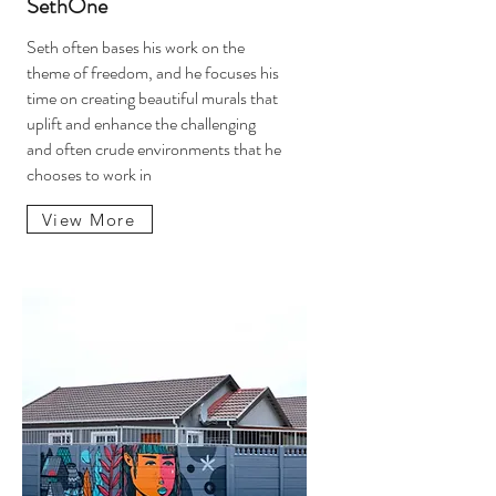
SethOne
Seth often bases his work on the
theme of freedom, and he focuses his
time on creating beautiful murals that
uplift and enhance the challenging
and often crude environments that he
chooses to work in
View More