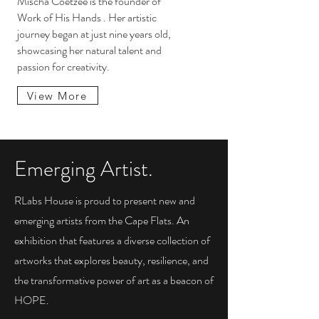
Mischa Coetzee is the founder of
Work of His Hands . Her artistic
journey began at just nine years old,
showcasing her natural talent and
passion for creativity.
View More
Emerging Artist.
RLabs House is proud to present new and
emerging artists from the Cape Flats. An
exhibition that features a diverse collection of
artworks that explores beauty, resilience, and
the transformative power of art as a beacon of
HOPE.