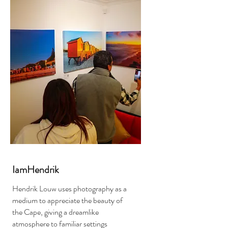
IamHendrik
Hendrik Louw uses photography as a
medium to appreciate the beauty of
the Cape, giving a dreamlike
atmosphere to familiar settings