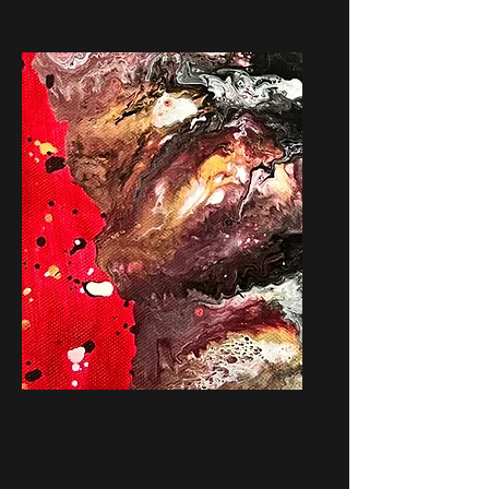
Taahirah
Luddy