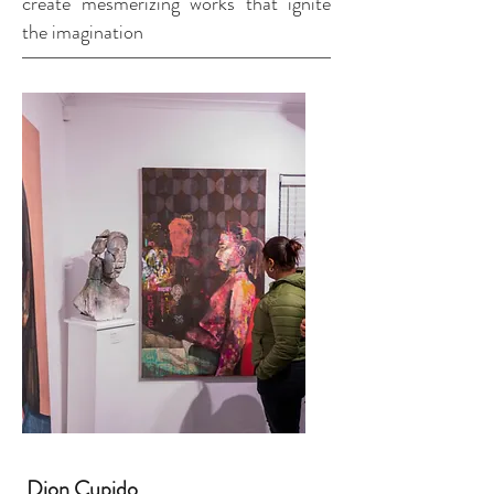
create mesmerizing works that ignite
the imagination
Dion Cupido