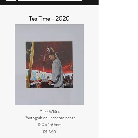
Tea Time - 2020
Clint White
Photograh on uncoated paper
150 x 150mm
R1 560