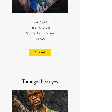
Dion Cupido
145cm x 107cm
Mix media on canvas
R48,000
Buy Art
Through their eyes