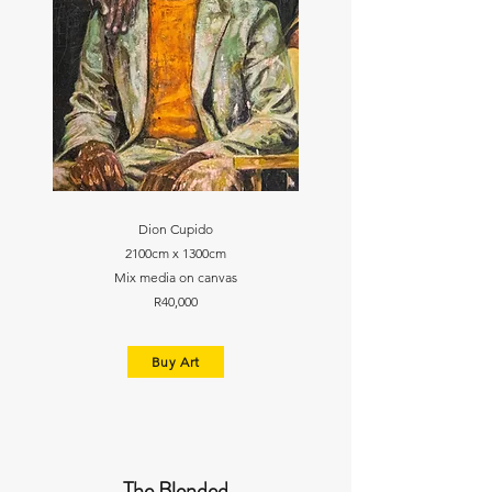
Dion Cupido
2100cm x 1300cm
Mix media on canvas
R40,000
Buy Art
The Blended