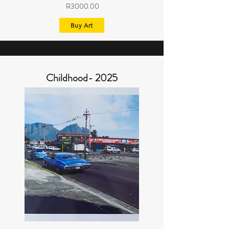
R3000.00
Buy Art
Childhood- 2025