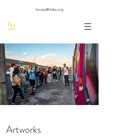
house@rlabs.org
Artworks