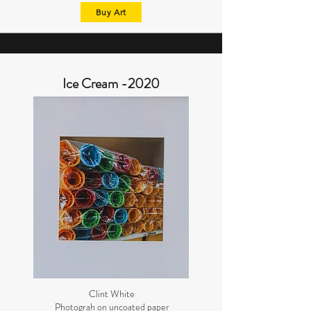
Buy Art
Ice Cream -2020
Clint White
Photograh on uncoated paper