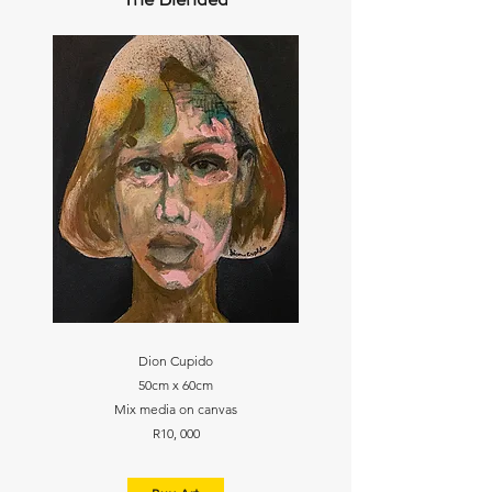
Dion Cupido
50cm x 60cm
Mix media on canvas
R10, 000