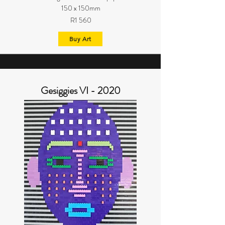
150 x 150mm
R1 560
Buy Art
Gesiggies VI - 2020