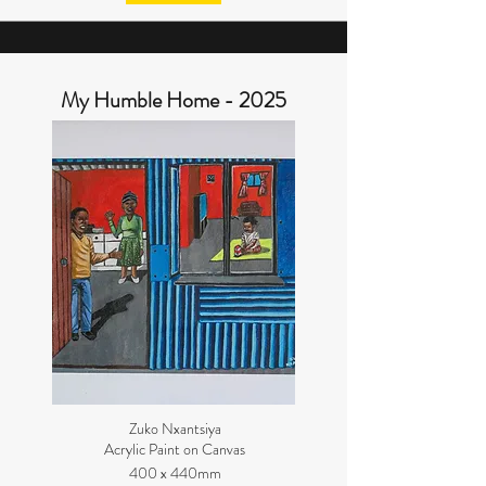
My Humble Home - 2025
Zuko Nxantsiya
Acrylic Paint on Canvas
400 x 440mm