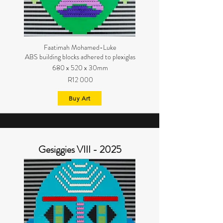
Faatimah Mohamed-Luke
ABS building blocks adhered to plexiglas
680 x 520 x 30mm
R12 000
Buy Art
Gesiggies VIII - 2025