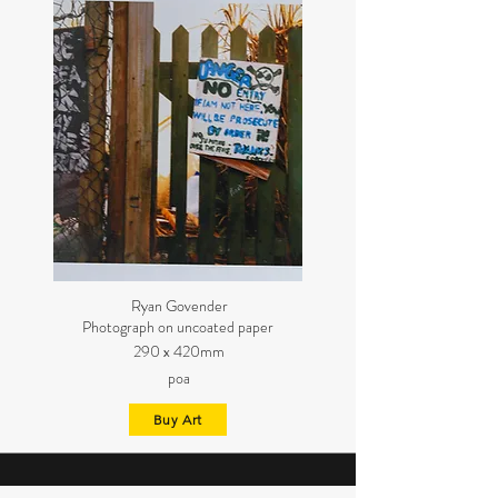
Ryan Govender
Photograph on uncoated paper
290 x 420mm
poa
Buy Art