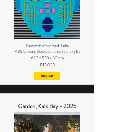
Faatimah Mohamed-Luke
ABS building blocks adhered to plexiglas
680 x 520 x 30mm
R12 000
Buy Art
Garden, Kalk Bay - 2025