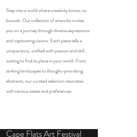
Step into a world where creativity knows no
bounds. Our
collection
of artworks invites
you on a journey through diverse expressions
and captivating visions. Each piece tells a
unique story, crafted with passion and skill,
waiting to find its place in your world. From
striking landscapes to thought-provoking
abstracts, our curated selection resonates
with various tastes and preferences.
Cape Flats Art Festival