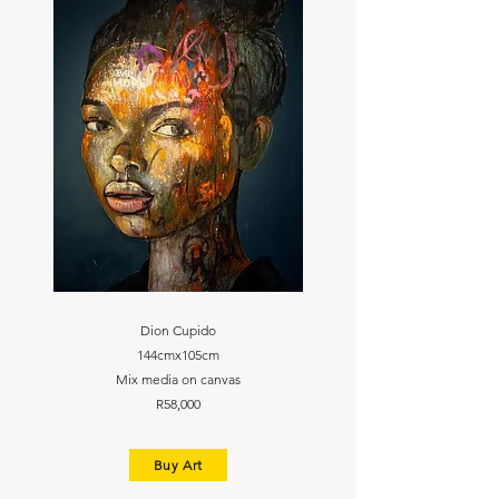
Dion Cupido
144cmx105cm
Mix media on canvas
R58,000
Buy Art