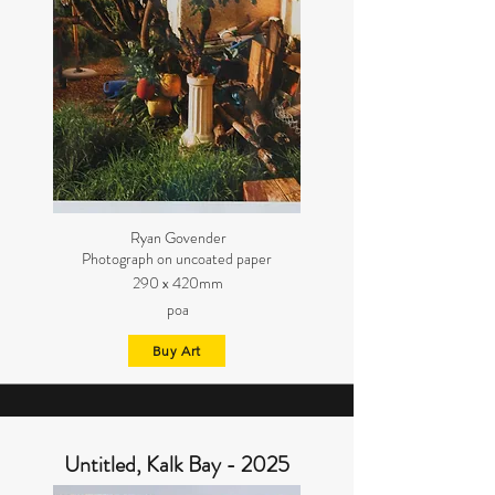
Ryan Govender
Photograph on uncoated paper
290 x 420mm
poa
Buy Art
Untitled, Kalk Bay - 2025