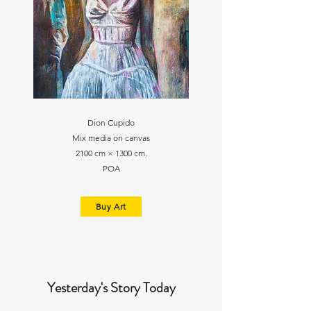
Dion Cupido
Mix media on canvas
2100 cm × 1300 cm.
POA
Buy Art
Yesterday's Story Today