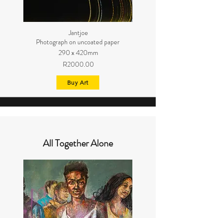
Jantjoe
Photograph on uncoated paper
290 x 420mm
R2000.00
Buy Art
All Together Alone