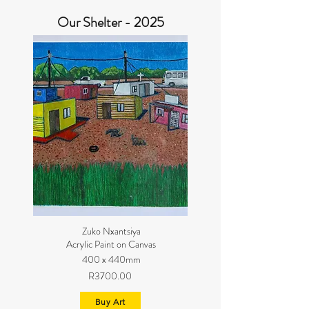
Our Shelter - 2025
Zuko Nxantsiya
Acrylic Paint on Canvas
400 x 440mm
R3700.00
Buy Art