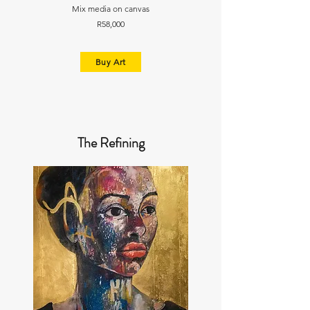
Mix media on canvas
R58,000
Buy Art
The Refining