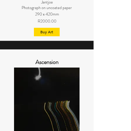
Jantjoe
Photograph on uncoated paper
290 x 420mm
R2000.00
Buy Art
Ascension