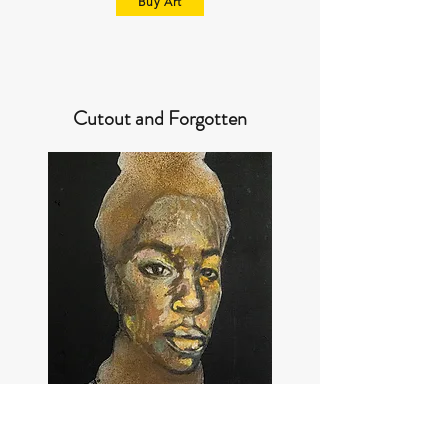
Buy Art
Cutout and Forgotten