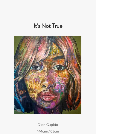
It's Not True
Dion Cupido
144cmx105cm