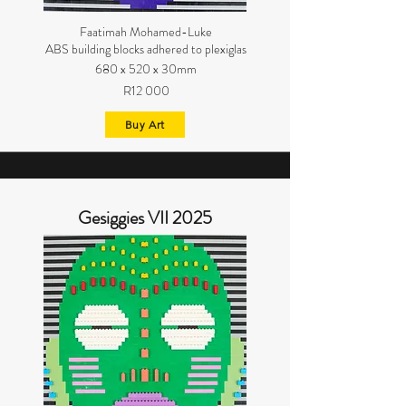
Faatimah Mohamed-Luke
ABS building blocks adhered to plexiglas
680 x 520 x 30mm
R12 000
Buy Art
Gesiggies VII 2025