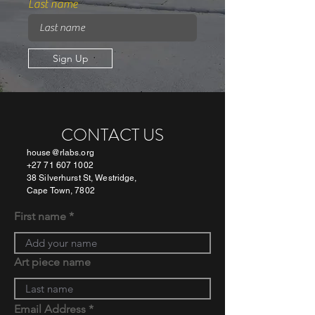
Last name
Sign Up
CONTACT US
house@rlabs.org
+27 71 607 1002
38 Silverhurst St, Westridge,
Cape Town, 7802
First name
Art piece name
Email Address