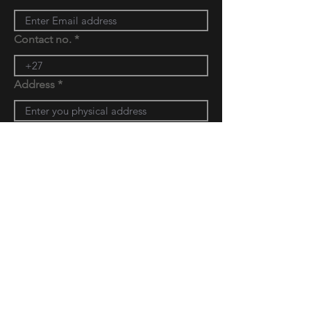
Contact no.
Address
Message
Submit