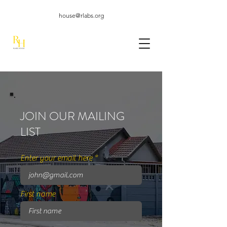
house@rlabs.org
JOIN OUR MAILING
LIST
Enter your email here
First name