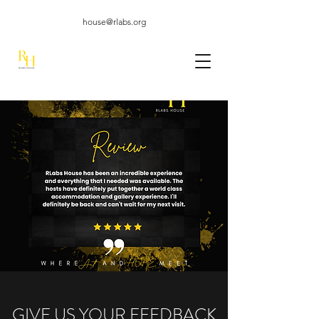
house@rlabs.org
GIVE US YOUR FEEDBACK