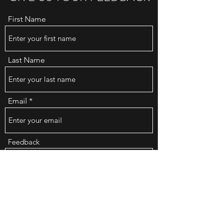
First Name
Last Name
Email
Feedback