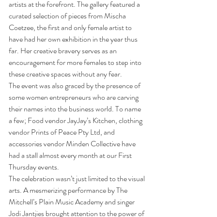
artists at the forefront. The gallery featured a 
curated selection of pieces from Mischa 
Coetzee, the first and only female artist to 
have had her own exhibition in the year thus 
far. Her creative bravery serves as an 
encouragement for more females to step into 
these creative spaces without any fear.
The event was also graced by the presence of 
some women entrepreneurs who are carving 
their names into the business world. To name 
a few; Food vendor JayJay’s Kitchen, clothing 
vendor Prints of Peace Pty Ltd, and 
accessories vendor Minden Collective have 
had a stall almost every month at our First 
Thursday events.
The celebration wasn’t just limited to the visual 
arts. A mesmerizing performance by The 
Mitchell’s Plain Music Academy and singer 
Jodi Jantjies brought attention to the power of 