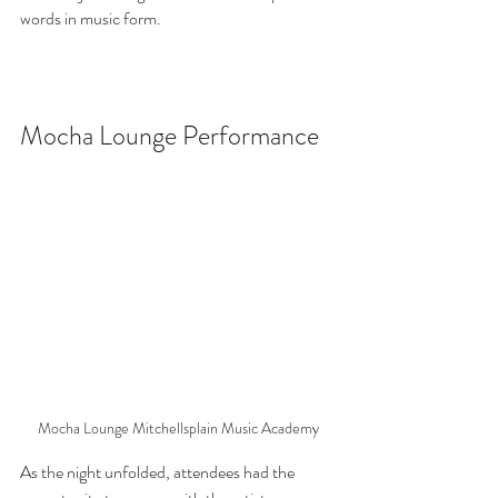
words in music form.
Mocha Lounge Performance
Mocha Lounge Mitchellsplain Music Academy
As the night unfolded, attendees had the 