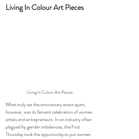
Living In Colour Art Pieces
Living in Colour Art Pieces
What truly set the anniversary event apart, 
however, was its fervent celebration of women 
artists and entrepreneurs. In an industry often 
plagued by gender imbalances, the First 
Thursday took the opportunity to put women 