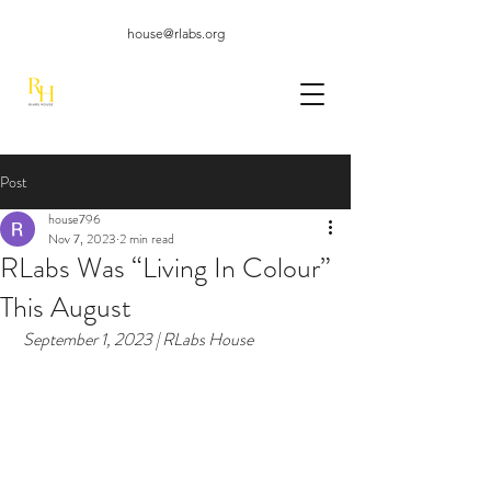
house@rlabs.org
Post
house796
Nov 7, 2023
2 min read
RLabs Was “Living In Colour”
This August
 September 1, 2023 | RLabs House