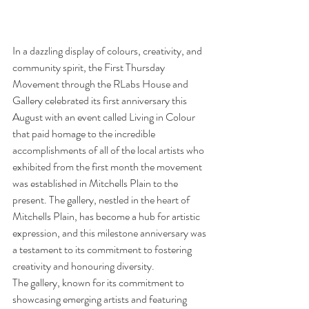
In a dazzling display of colours, creativity, and 
community spirit, the First Thursday 
Movement through the RLabs House and 
Gallery celebrated its first anniversary this 
August with an event called Living in Colour 
that paid homage to the incredible 
accomplishments of all of the local artists who 
exhibited from the first month the movement 
was established in Mitchells Plain to the 
present. The gallery, nestled in the heart of 
Mitchells Plain, has become a hub for artistic 
expression, and this milestone anniversary was 
a testament to its commitment to fostering 
creativity and honouring diversity.
The gallery, known for its commitment to 
showcasing emerging artists and featuring 