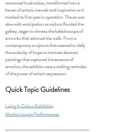
renowned local artists, transformed into a 
haven of artistic marvels and inspiration as it 
marked its first year in operation. The air was 
alive with anticipation as visitors flooded the 
gallery, eager to witness the kaleidoscope of 
artworks that adorned the walls. From a 
contemporary sculpture that seemed to defy 
the audacity of hope to intricate abstract 
paintings that captured the essence of 
emotion, the exhibits were a striking reminder 
of the power of artistic expression.
Quick Topic Guidelines
Living In Colour Exhibition
Mocha Lounge Performances