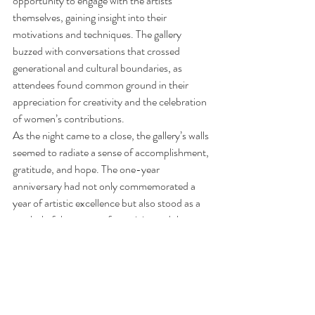
opportunity to engage with the artists 
themselves, gaining insight into their 
motivations and techniques. The gallery 
buzzed with conversations that crossed 
generational and cultural boundaries, as 
attendees found common ground in their 
appreciation for creativity and the celebration 
of women’s contributions.
As the night came to a close, the gallery’s walls 
seemed to radiate a sense of accomplishment, 
gratitude, and hope. The one-year 
anniversary had not only commemorated a 
year of artistic excellence but also stood as a 
symbol of the power of creativity and the 
enduring impact of women in the world of art.
With its unwavering dedication to celebrating 
diversity and promoting women artists, the 
First Thursday event is poised to continue its 
journey as a beacon of inspiration and 