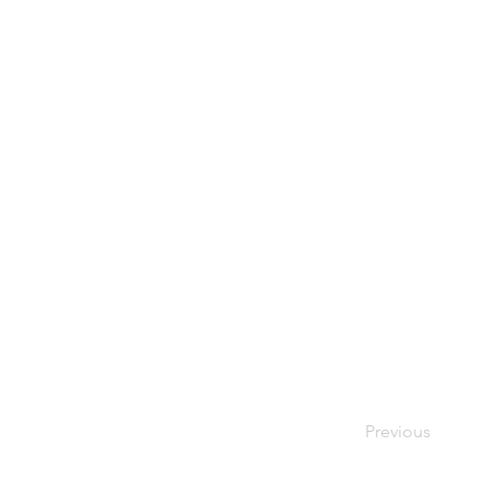
Previous