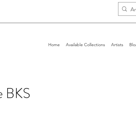
Home
Available Collections
Artists
Blo
e BKS