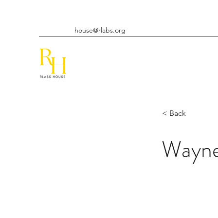
house@rlabs.org
< Back
Wayn