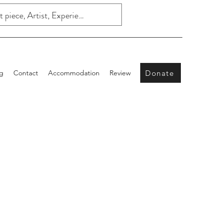
Donate
g
Contact
Accommodation
Review