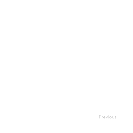
Previous