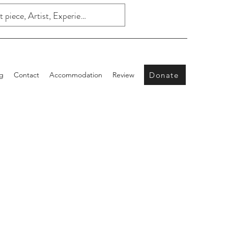
Donate
g
Contact
Accommodation
Review