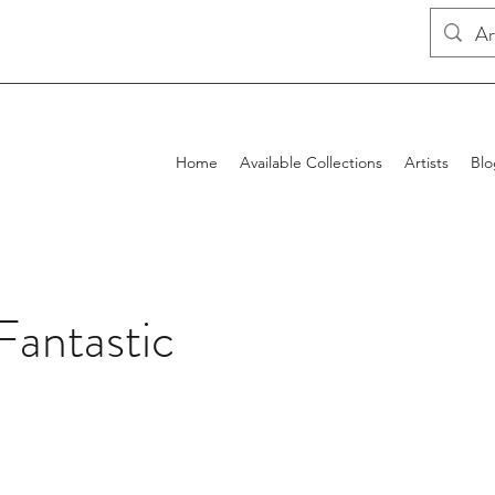
Home
Available Collections
Artists
Blo
Fantastic