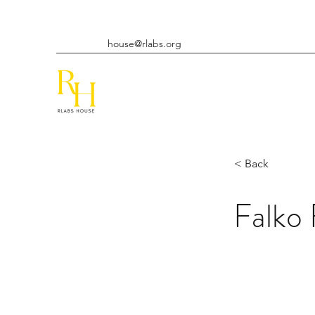
house@rlabs.org
< Back
Falko 